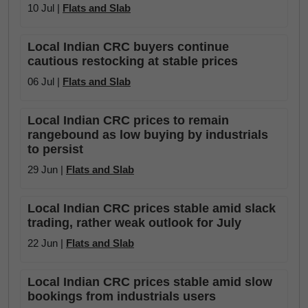
10 Jul |
Flats and Slab
Local Indian CRC buyers continue
cautious restocking at stable prices
06 Jul |
Flats and Slab
Local Indian CRC prices to remain
rangebound as low buying by industrials
to persist
29 Jun |
Flats and Slab
Local Indian CRC prices stable amid slack
trading, rather weak outlook for July
22 Jun |
Flats and Slab
Local Indian CRC prices stable amid slow
bookings from industrials users