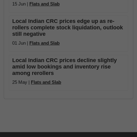
15 Jun |
Flats and Slab
Local Indian CRC prices edge up as re-
rollers complete stock liquidation, outlook
still negative
01 Jun |
Flats and Slab
Local Indian CRC prices decline slightly
amid low bookings and inventory rise
among rerollers
25 May |
Flats and Slab