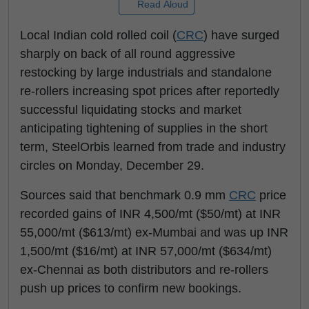
Read Aloud
Local Indian cold rolled coil (
CRC
) have surged
sharply on back of all round aggressive
restocking by large industrials and standalone
re-rollers increasing spot prices after reportedly
successful liquidating stocks and market
anticipating tightening of supplies in the short
term, SteelOrbis learned from trade and industry
circles on Monday, December 29.
Sources said that benchmark 0.9 mm
CRC
price
recorded gains of INR 4,500/mt ($50/mt) at INR
55,000/mt ($613/mt) ex-Mumbai and was up INR
1,500/mt ($16/mt) at INR 57,000/mt ($634/mt)
ex-Chennai as both distributors and re-rollers
push up prices to confirm new bookings.