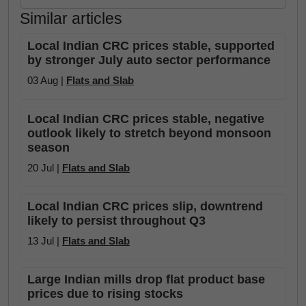
Similar articles
Local Indian CRC prices stable, supported
by stronger July auto sector performance
03 Aug |
Flats and Slab
Local Indian CRC prices stable, negative
outlook likely to stretch beyond monsoon
season
20 Jul |
Flats and Slab
Local Indian CRC prices slip, downtrend
likely to persist throughout Q3
13 Jul |
Flats and Slab
Large Indian mills drop flat product base
prices due to rising stocks