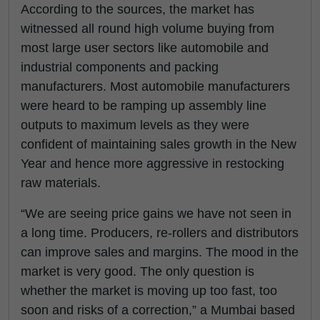
According to the sources, the market has
witnessed all round high volume buying from
most large user sectors like automobile and
industrial components and packing
manufacturers. Most automobile manufacturers
were heard to be ramping up assembly line
outputs to maximum levels as they were
confident of maintaining sales growth in the New
Year and hence more aggressive in restocking
raw materials.
“We are seeing price gains we have not seen in
a long time. Producers, re-rollers and distributors
can improve sales and margins. The mood in the
market is very good. The only question is
whether the market is moving up too fast, too
soon and risks of a correction,” a Mumbai based