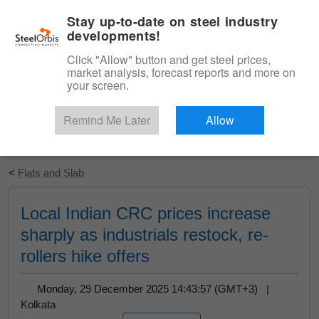
|
English
Login
Stay up-to-date on steel industry
developments!
Menu
Click "Allow" button and get steel prices,
market analysis, forecast reports and more on
your screen.
Remind Me Later
Allow
Start Your Free Trial
<
Flats and Slab
Local Indian CRC prices increase
sharply as industrials restock, re-
rollers hike offers
Monday, 29 December 2025 14:43:57 (GMT+3) |
Kolkata