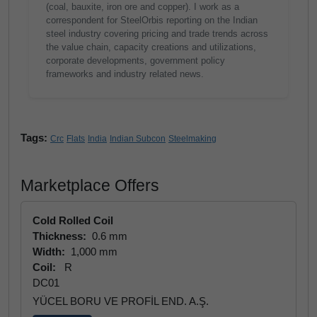
(coal, bauxite, iron ore and copper). I work as a
correspondent for SteelOrbis reporting on the Indian
steel industry covering pricing and trade trends across
the value chain, capacity creations and utilizations,
corporate developments, government policy
frameworks and industry related news.
Tags:
Crc
Flats
India
Indian Subcon
Steelmaking
Marketplace Offers
Cold Rolled Coil
Thickness:
0.6 mm
Width:
1,000 mm
Coil:
R
DC01
YÜCEL BORU VE PROFİL END. A.Ş.