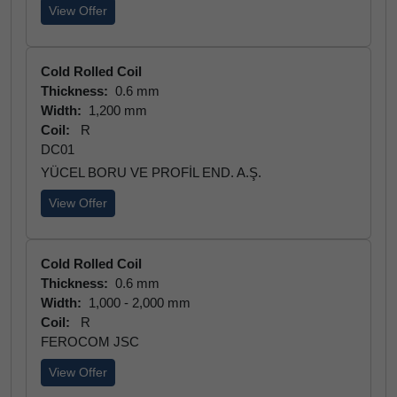
View Offer
Cold Rolled Coil
Thickness:
0.6 mm
Width:
1,200 mm
Coil:
R
DC01
YÜCEL BORU VE PROFİL END. A.Ş.
View Offer
Cold Rolled Coil
Thickness:
0.6 mm
Width:
1,000 - 2,000 mm
Coil:
R
FEROCOM JSC
View Offer