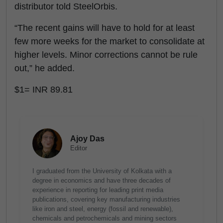
distributor told SteelOrbis.
“The recent gains will have to hold for at least
few more weeks for the market to consolidate at
higher levels. Minor corrections cannot be rule
out,” he added.
$1= INR 89.81
Ajoy Das
Editor
I graduated from the University of Kolkata with a
degree in economics and have three decades of
experience in reporting for leading print media
publications, covering key manufacturing industries
like iron and steel, energy (fossil and renewable),
chemicals and petrochemicals and mining sectors