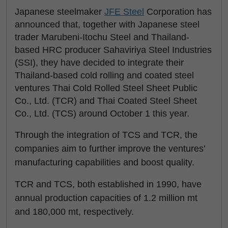
Japanese steelmaker
JFE Steel
Corporation has
announced that, together with Japanese steel
trader Marubeni-Itochu Steel and Thailand-
based HRC producer Sahaviriya Steel Industries
(SSI), they have decided to integrate their
Thailand-based cold rolling and coated steel
ventures Thai Cold Rolled Steel Sheet Public
Co., Ltd. (TCR) and Thai Coated Steel Sheet
Co., Ltd. (TCS) around October 1 this year.
Through the integration of TCS and TCR, the
companies aim to further improve the ventures’
manufacturing capabilities and boost quality.
TCR and TCS, both established in 1990, have
annual production capacities of 1.2 million mt
and 180,000 mt, respectively.