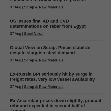
07 Aug |
Scrap & Raw Materials
US issues final AD and CVD
determinations on rebar from Egypt
07 Aug |
Steel News
Global View on Scrap: Prices stabilize
despite sluggish steel demand
07 Aug |
Scrap & Raw Materials
Ex-Russia BPI seriously hit by surge in
freight rates, very low vessel availability
07 Aug |
Scrap & Raw Materials
Ex-Asia rebar prices down slightly, gradual
rebound expected in second half of