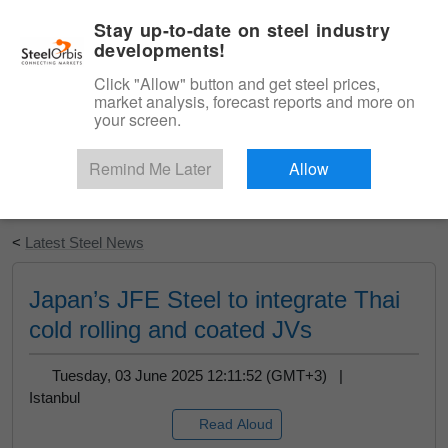
|
English
Login
Stay up-to-date on steel industry
developments!
Menu
Click "Allow" button and get steel prices,
market analysis, forecast reports and more on
your screen.
Remind Me Later
Allow
Start Your Free Trial
<
Latest Steel News
Japan’s JFE Steel to integrate Thai
cold rolling and coated JVs
Tuesday, 03 June 2025 12:11:52 (GMT+3) |
Istanbul
Read Aloud