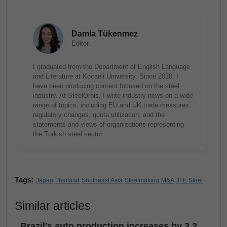
Damla Tükenmez
Editor
I graduated from the Department of English Language
and Literature at Kocaeli University. Since 2020, I
have been producing content focused on the steel
industry. At SteelOrbis, I write industry news on a wide
range of topics, including EU and UK trade measures,
regulatory changes, quota utilization, and the
statements and views of organizations representing
the Turkish steel sector.
Tags:
Japan
Thailand
Southeast Asia
Steelmaking
M&A
JFE Steel
Similar articles
Brazil's auto production increases by 3.2