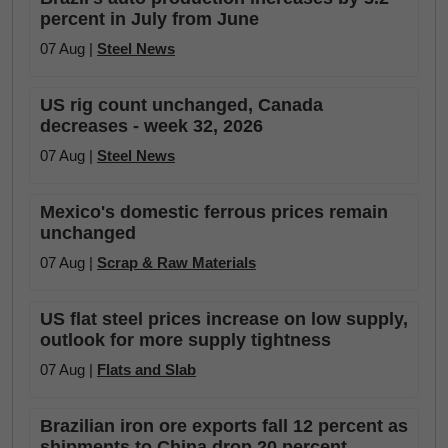
percent in July from June
07 Aug |
Steel News
US rig count unchanged, Canada
decreases - week 32, 2026
07 Aug |
Steel News
Mexico's domestic ferrous prices remain
unchanged
07 Aug |
Scrap & Raw Materials
US flat steel prices increase on low supply,
outlook for more supply tightness
07 Aug |
Flats and Slab
Brazilian iron ore exports fall 12 percent as
shipments to China drop 20 percent