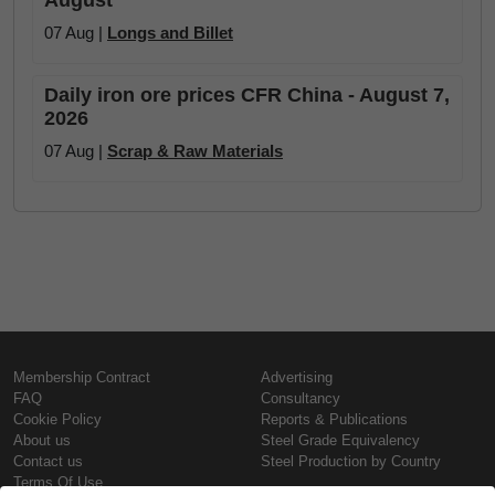
August
07 Aug |
Longs and Billet
Daily iron ore prices CFR China - August 7,
2026
07 Aug |
Scrap & Raw Materials
Membership Contract
Advertising
FAQ
Consultancy
Cookie Policy
Reports & Publications
About us
Steel Grade Equivalency
Contact us
Steel Production by Country
Terms Of Use