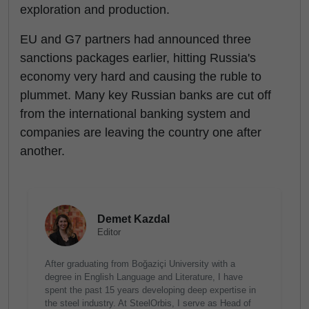
exploration and production.
EU and G7 partners had announced three
sanctions packages earlier, hitting Russia's
economy very hard and causing the ruble to
plummet. Many key Russian banks are cut off
from the international banking system and
companies are leaving the country one after
another.
Demet Kazdal
Editor
After graduating from Boğaziçi University with a
degree in English Language and Literature, I have
spent the past 15 years developing deep expertise in
the steel industry. At SteelOrbis, I serve as Head of