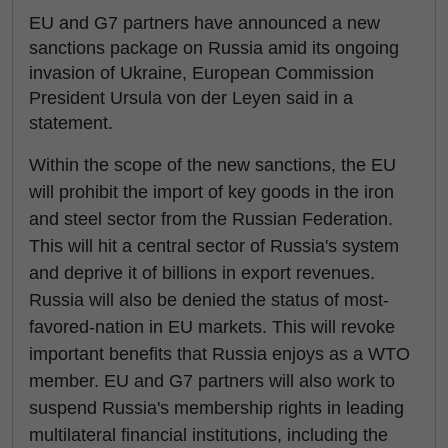
EU and G7 partners have announced a new
sanctions package on Russia amid its ongoing
invasion of Ukraine, European Commission
President Ursula von der Leyen said in a
statement.
Within the scope of the new sanctions, the EU
will prohibit the import of key goods in the iron
and steel sector from the Russian Federation.
This will hit a central sector of Russia's system
and deprive it of billions in export revenues.
Russia will also be denied the status of most-
favored-nation in EU markets. This will revoke
important benefits that Russia enjoys as a WTO
member. EU and G7 partners will also work to
suspend Russia's membership rights in leading
multilateral financial institutions, including the