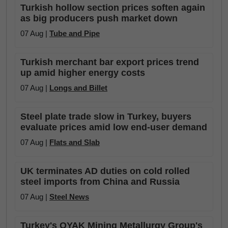
Turkish hollow section prices soften again
as big producers push market down
07 Aug |
Tube and Pipe
Turkish merchant bar export prices trend
up amid higher energy costs
07 Aug |
Longs and Billet
Steel plate trade slow in Turkey, buyers
evaluate prices amid low end-user demand
07 Aug |
Flats and Slab
UK terminates AD duties on cold rolled
steel imports from China and Russia
07 Aug |
Steel News
Turkey's OYAK Mining Metallurgy Group's