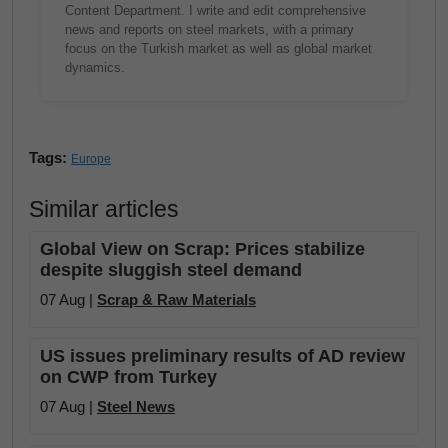
Content Department. I write and edit comprehensive
news and reports on steel markets, with a primary
focus on the Turkish market as well as global market
dynamics.
Tags:
Europe
Similar articles
Global View on Scrap: Prices stabilize
despite sluggish steel demand
07 Aug |
Scrap & Raw Materials
US issues preliminary results of AD review
on CWP from Turkey
07 Aug |
Steel News