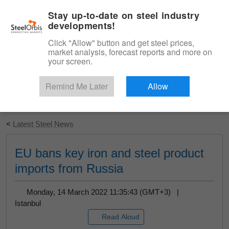
|
English
Login
Stay up-to-date on steel industry
developments!
Menu
Click "Allow" button and get steel prices,
market analysis, forecast reports and more on
your screen.
Remind Me Later
Allow
Start Your Free Trial
<
Latest Steel News
EU bans key iron and steel product
imports from Russia
Monday, 14 March 2022 11:35:43 (GMT+3) |
Istanbul
Read Aloud