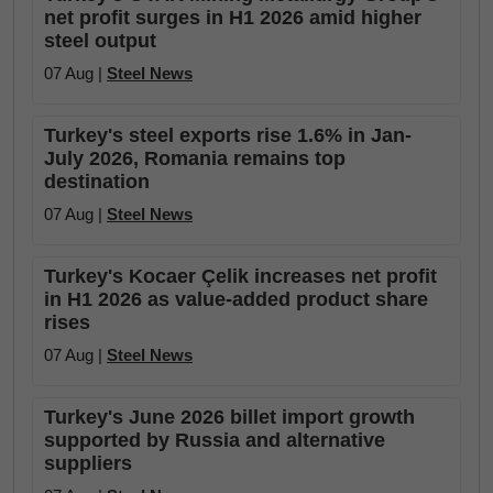
net profit surges in H1 2026 amid higher
steel output
07 Aug |
Steel News
Turkey's steel exports rise 1.6% in Jan-
July 2026, Romania remains top
destination
07 Aug |
Steel News
Turkey's Kocaer Çelik increases net profit
in H1 2026 as value-added product share
rises
07 Aug |
Steel News
Turkey's June 2026 billet import growth
supported by Russia and alternative
suppliers