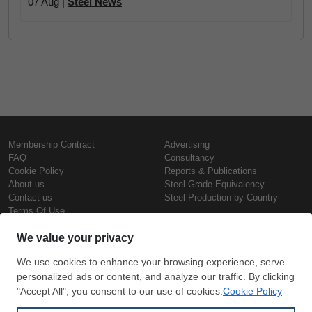
07 Aug |
Steel News
Membership Contract
Advertising
FAQ
Consultancy
Cookie Policy
Reports & Publications
About us
Steel Grade Equivalency
Contact us
Steel Production by Country
Terms Of Use
Confidentiality Policy
Steel Prices
Copyright © SteelOrbis Electronic
Marketplace Inc.
Iron Prices
All Rights Reserved
Daily Scrap Prices
Wire Rod Price