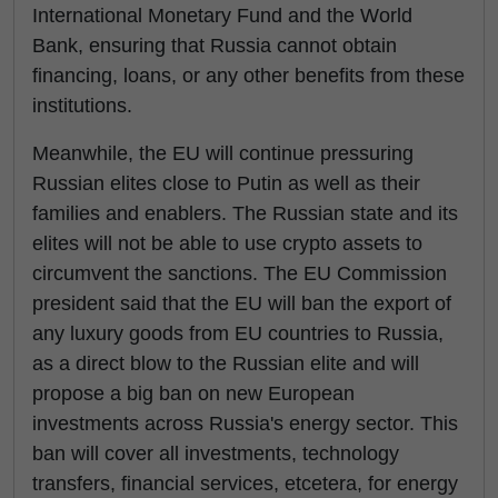
International Monetary Fund and the World
Bank, ensuring that Russia cannot obtain
financing, loans, or any other benefits from these
institutions.
Meanwhile, the EU will continue pressuring
Russian elites close to Putin as well as their
families and enablers. The Russian state and its
elites will not be able to use crypto assets to
circumvent the sanctions. The EU Commission
president said that the EU will ban the export of
any luxury goods from EU countries to Russia,
as a direct blow to the Russian elite and will
propose a big ban on new European
investments across Russia's energy sector. This
ban will cover all investments, technology
transfers, financial services, etcetera, for energy