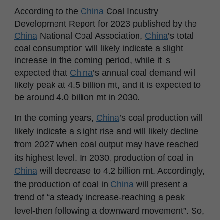
According to the
China
Coal Industry
Development Report for 2023 published by the
China
National Coal Association,
China
’s total
coal consumption will likely indicate a slight
increase in the coming period, while it is
expected that
China
’s annual coal demand will
likely peak at 4.5 billion mt, and it is expected to
be around 4.0 billion mt in 2030.
In the coming years,
China
’s coal production will
likely indicate a slight rise and will likely decline
from 2027 when coal output may have reached
its highest level. In 2030, production of coal in
China
will decrease to 4.2 billion mt. Accordingly,
the production of coal in
China
will present a
trend of “a steady increase-reaching a peak
level-then following a downward movement”. So,