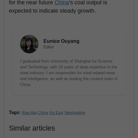
for the near future
China
’s coal output is
expected to indicate steady growth.
Eunice Ouyang
Editor
I graduated from University of Shanghai for Science
and Technology, with 16 years of deep expertise in the
steel industry. I am responsible for steel-related news
and intelligence, as well as leading the content team in
China.
Tags:
Raw Mat
China
Far East
Steelmaking
Similar articles