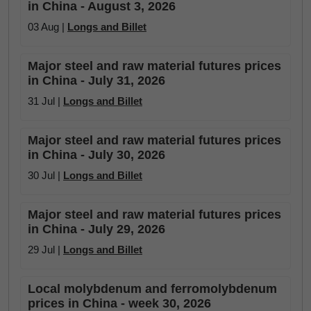
in China - August 3, 2026
03 Aug |
Longs and Billet
Major steel and raw material futures prices
in China - July 31, 2026
31 Jul |
Longs and Billet
Major steel and raw material futures prices
in China - July 30, 2026
30 Jul |
Longs and Billet
Major steel and raw material futures prices
in China - July 29, 2026
29 Jul |
Longs and Billet
Local molybdenum and ferromolybdenum
prices in China - week 30, 2026