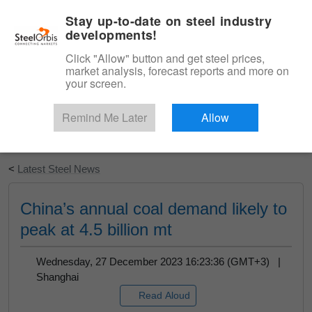
|
English
Login
Stay up-to-date on steel industry
developments!
Menu
Click "Allow" button and get steel prices,
market analysis, forecast reports and more on
your screen.
Remind Me Later
Allow
Start Your Free Trial
<
Latest Steel News
China’s annual coal demand likely to
peak at 4.5 billion mt
Wednesday, 27 December 2023 16:23:36 (GMT+3) |
Shanghai
Read Aloud