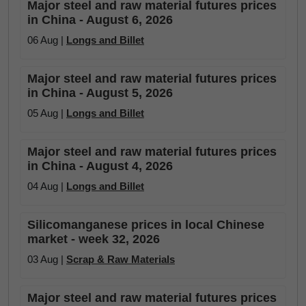
Major steel and raw material futures prices
in China - August 6, 2026
06 Aug |
Longs and Billet
Major steel and raw material futures prices
in China - August 5, 2026
05 Aug |
Longs and Billet
Major steel and raw material futures prices
in China - August 4, 2026
04 Aug |
Longs and Billet
Silicomanganese prices in local Chinese
market - week 32, 2026
03 Aug |
Scrap & Raw Materials
Major steel and raw material futures prices