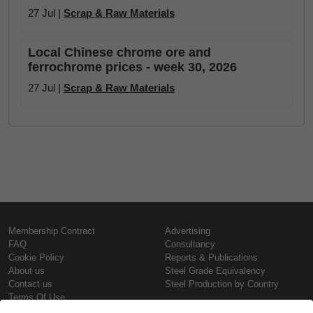
27 Jul |
Scrap & Raw Materials
Local Chinese chrome ore and
ferrochrome prices - week 30, 2026
27 Jul |
Scrap & Raw Materials
Membership Contract
Advertising
FAQ
Consultancy
Cookie Policy
Reports & Publications
About us
Steel Grade Equivalency
Contact us
Steel Production by Country
Terms Of Use
Confidentiality Policy