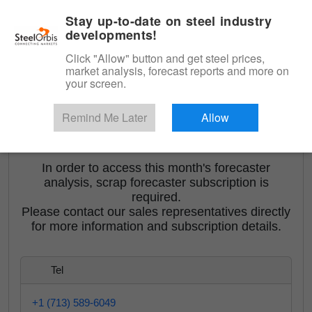
|
English
Login
Stay up-to-date on steel industry
developments!
Menu
Click "Allow" button and get steel prices,
market analysis, forecast reports and more on
your screen.
Remind Me Later
Allow
<
Orbis Turkish Scrap Forecaster
In order to access this month's forecaster
analysis, scrap forecaster subscription is
required.
Please contact our sales representatives directly
for more information and subscription details.
Tel
+1 (713) 589-6049