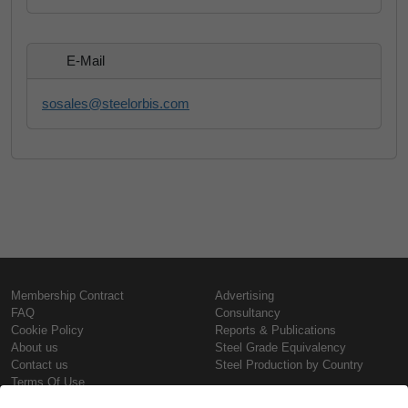
E-Mail
sosales@steelorbis.com
Membership Contract
Advertising
FAQ
Consultancy
Cookie Policy
Reports & Publications
About us
Steel Grade Equivalency
Contact us
Steel Production by Country
Terms Of Use
Confidentiality Policy