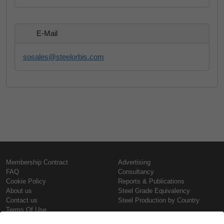
E-Mail
sosales@steelorbis.com
Membership Contract
Advertising
FAQ
Consultancy
Cookie Policy
Reports & Publications
About us
Steel Grade Equivalency
Contact us
Steel Production by Country
Terms Of Use
Confidentiality Policy