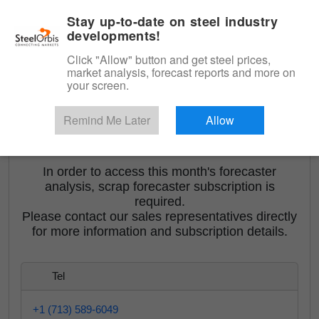
|
English
Login
Stay up-to-date on steel industry
developments!
Menu
Click "Allow" button and get steel prices,
market analysis, forecast reports and more on
your screen.
Remind Me Later
Allow
<
Orbis Turkish Scrap Forecaster
In order to access this month's forecaster
analysis, scrap forecaster subscription is
required.
Please contact our sales representatives directly
for more information and subscription details.
Tel
+1 (713) 589-6049