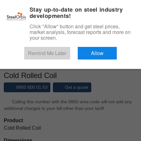
|
Management panel
English
Stay up-to-date on steel industry
developments!
Menu
Click "Allow" button and get steel prices,
market analysis, forecast reports and more on
Product, Services
your screen.
Type 3 or more characters for results.
Marketplace
Products
Cold Rolled
Remind Me Later
Allow
Cold Rolled Coil
Cold Rolled Coil
0850 600 01 53
Get a quote
Calling this number with the 0850 area code will not add any
additional charges to your bill other than your tariff.
Product
Cold Rolled Coil
Dimensions