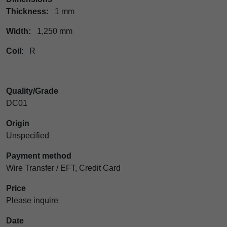
Thickness:
1 mm
Width:
1,250 mm
Coil
: R
Quality/Grade
DC01
Origin
Unspecified
Payment method
Wire Transfer / EFT, Credit Card
Price
Please inquire
Date