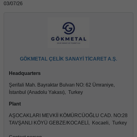
03/07/26
GÖKMETAL ÇELİK SANAYİ TİCARET A.Ş.
Headquarters
Şerifali Mah. Bayraktar Bulvarı NO: 62 Ümraniye,
İstanbul (Anadolu Yakası), Turkey
Plant
AŞOCAKLARI MEVKİİ KÖMÜRCÜOĞLU CAD. NO:28
TAVŞANLI KÖYÜ GEBZE/KOCAELİ, Kocaeli, Turkey