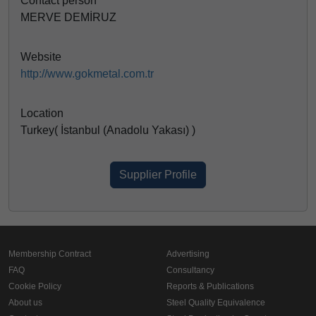
Contact person
MERVE DEMİRUZ
Website
http://www.gokmetal.com.tr
Location
Turkey( İstanbul (Anadolu Yakası) )
Supplier Profile
Membership Contract
Advertising
FAQ
Consultancy
Cookie Policy
Reports & Publications
About us
Steel Quality Equivalence