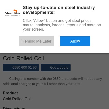
|
Management panel
English
Stay up-to-date on steel industry
developments!
Menu
Click "Allow" button and get steel prices,
market analysis, forecast reports and more on
Product, Services
your screen.
Type 3 or more characters for results.
Marketplace
Products
Cold Rolled
Remind Me Later
Allow
Cold Rolled Coil
Cold Rolled Coil
0850 600 01 53
Get a quote
Calling this number with the 0850 area code will not add any
additional charges to your bill other than your tariff.
Product
Cold Rolled Coil
Dimensions