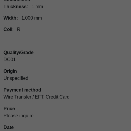
Thickness:
1 mm
Width:
1,000 mm
Coil
: R
Quality/Grade
DC01
Origin
Unspecified
Payment method
Wire Transfer / EFT, Credit Card
Price
Please inquire
Date