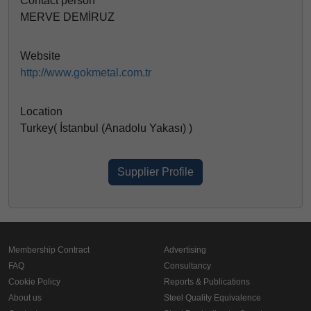
Contact person
MERVE DEMİRUZ
Website
http://www.gokmetal.com.tr
Location
Turkey( İstanbul (Anadolu Yakası) )
Supplier Profile
Membership Contract
Advertising
FAQ
Consultancy
Cookie Policy
Reports & Publications
About us
Steel Quality Equivalence