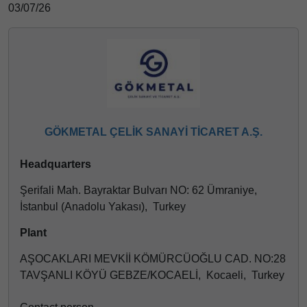
03/07/26
GÖKMETAL ÇELİK SANAYİ TİCARET A.Ş.
Headquarters
Şerifali Mah. Bayraktar Bulvarı NO: 62 Ümraniye,
İstanbul (Anadolu Yakası), Turkey
Plant
AŞOCAKLARI MEVKİİ KÖMÜRCÜOĞLU CAD. NO:28
TAVŞANLI KÖYÜ GEBZE/KOCAELİ, Kocaeli, Turkey